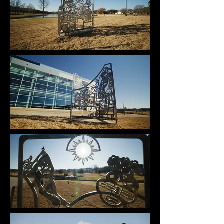
“Maps of Memories” commemorates and honors 
the history of the park formerly known as Bedford 
Boys Ranch in Bedford, Texas. Inspired by 
topographic maps of the land, all three sides of 
the sculpture depict aerial views of the 
transforming landscape of Bedford Boys Ranch. 
Each map represents its own chapter in history, 
and as viewers walk around the sculpture, the 
visual story of the land they are standing on 
unfolds before them. By reflecting on the past and 
present maps of the Boys Ranch, the viewer will 
be keeping its history alive while also looking 
toward the future of the Bedford community. 

The laser cut images point to the locations of the 
facilities and activities within each map and how 
they adapted throughout the years. The sculpture’s 
plaque includes a QR code that is linked to a 
webpage that describes the meaning of each 
image, encouraging interaction in the form of a 
scavenger hunt. Click here to view the webpage.

This piece was created in raw steel with the 
intention of developing a rust patina slowly over 