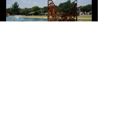
time. This way, the sculpture will serve as a time 
capsule, commemorating the new era of 
Generations Park at Boys Ranch.
©2022 by Jessica Green.