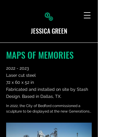
JESSICA GREEN
MAPS OF MEMORIES
2022 - 2023
Laser cut steel
72 x 60 x 52 in
Fabricated and installed on site by Stash
Design. Based in Dallas, TX.
In 2022, the City of Bedford commissioned a 
sculpture to be displayed at the new Generations 
Park at Boys Ranch. I was tasked with designing a 
sculpture that incorporates a respect and 
remembrance of the past, while also embracing 
the future of the Bedford community.
